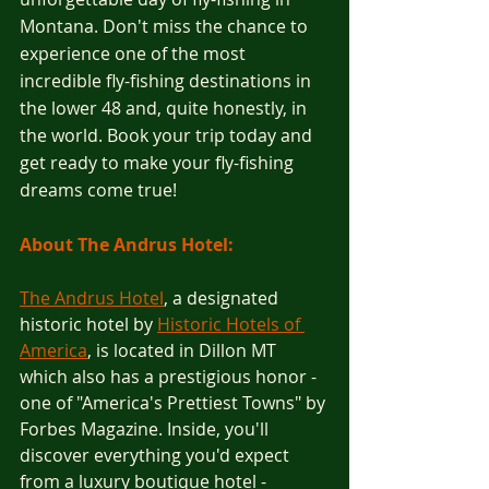
Montana. Don't miss the chance to 
experience one of the most 
incredible fly-fishing destinations in 
the lower 48 and, quite honestly, in 
the world. Book your trip today and 
get ready to make your fly-fishing 
dreams come true!
About The Andrus Hotel:
The Andrus Hotel
, a designated 
historic hotel by 
Historic Hotels of 
America
, is located in Dillon MT 
which also has a prestigious honor - 
one of "America's Prettiest Towns" by 
Forbes Magazine. Inside, you'll 
discover everything you'd expect 
from a luxury boutique hotel - 