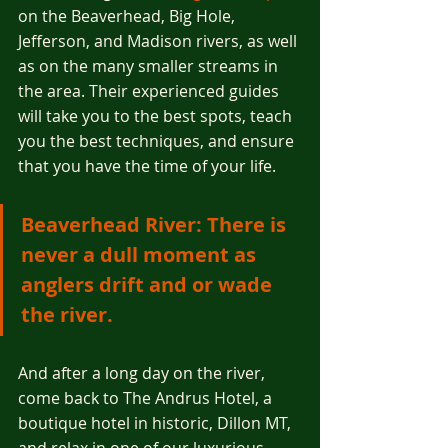
on the Beaverhead, Big Hole, 
Jefferson, and Madison rivers, as well 
as on the many smaller streams in 
the area. Their experienced guides 
will take you to the best spots, teach 
you the best techniques, and ensure 
that you have the time of your life.
Beaverhead River: There is 
never a dull moment as 
anglers drift and or wade 
the river. 
And after a long day on the river, 
come back to The Andrus Hotel, a 
boutique hotel in historic, Dillon MT, 