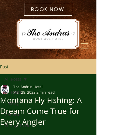
BOOK NOW
Post
All Posts
The Andrus Hotel
All Posts
Mar 28, 2023
2 min read
Montana Fly-Fishing: A
History
Dream Come True for
General
Every Angler
Things To Do