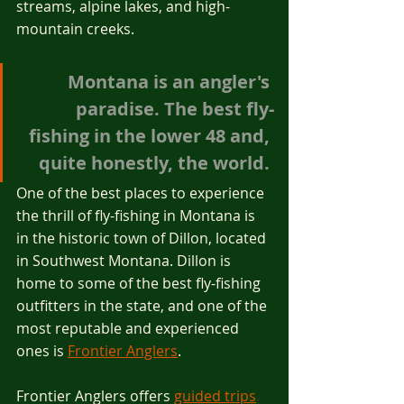
streams, alpine lakes, and high-
mountain creeks.
Montana is an angler's 
paradise. The best fly-
fishing in the lower 48 and, 
quite honestly, the world. 
One of the best places to experience 
the thrill of fly-fishing in Montana is 
in the historic town of Dillon, located 
in Southwest Montana. Dillon is 
home to some of the best fly-fishing 
outfitters in the state, and one of the 
most reputable and experienced 
ones is 
Frontier Anglers
.
Frontier Anglers offers 
guided trips