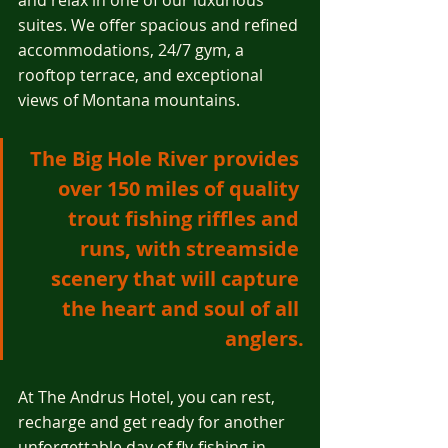
and relax in one of our luxurious 
suites. We offer spacious and refined 
accommodations, 24/7 gym, a 
rooftop terrace, and exceptional 
views of Montana mountains.
The Big Hole River provides 
over 150 miles of quality 
trout fishing riffles and 
runs, with streamside 
scenery that will capture 
the heart and soul of all 
anglers.
At The Andrus Hotel, you can rest, 
recharge and get ready for another 
unforgettable day of fly-fishing in 