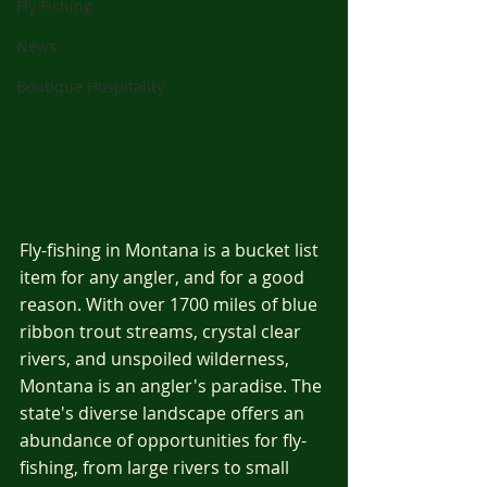
Fly Fishing
News
Boutique Hospitality
Fly-fishing in Montana is a bucket list 
item for any angler, and for a good 
reason. With over 1700 miles of blue 
ribbon trout streams, crystal clear 
rivers, and unspoiled wilderness, 
Montana is an angler's paradise. The 
state's diverse landscape offers an 
abundance of opportunities for fly-
fishing, from large rivers to small 