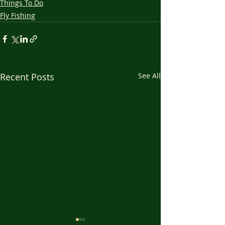
Things To Do
Fly Fishing
Recent Posts
See All