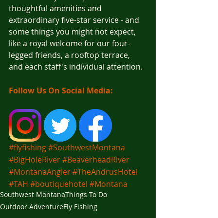
thoughtful amenities and 
extraordinary five-star service - and 
some things you might not expect, 
like a royal welcome for our four-
legged friends, a rooftop terrace, 
and each staff's individual attention.
Follow Us On Social Media:
#flyfishing
#SouthwestMontana
#BigHoleRiver
#BeaverheadRiver
#MontanaAngler
#TheAndrusHotel
#TAH
#boutiquehotel
#Montana
Southwest Montana
Things To Do
Outdoor Adventure
Fly Fishing