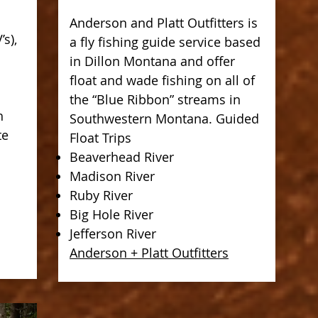
Anderson and Platt Outfitters is
’s),
a fly fishing guide service based
in Dillon Montana and offer
float and wade fishing on all of
the “Blue Ribbon” streams in
h
Southwestern Montana. Guided
te
Float Trips
Beaverhead River
Madison River
Ruby River
Big Hole River
Jefferson River
Anderson + Platt Outfitters