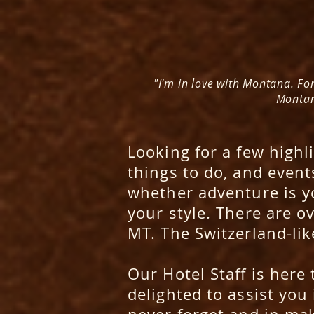
"I'm in love with Montana. For
Montana
Looking for a few highli
things to do, and events
whether adventure is yo
your style. There are o
MT. The Switzerland-lik
Our
Hotel Staff
is here 
delighted to assist you