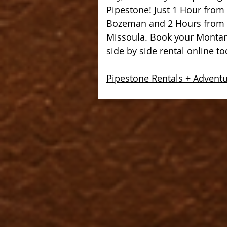
Pipestone! Just 1 Hour from
Bozeman and 2 Hours from
Missoula. Book your Monta
side by side rental online to
Pipestone Rentals + Advent