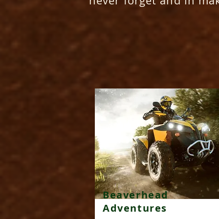
never forget and in ma
Beaverhead
Adventures