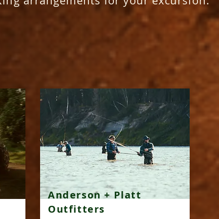
king arrangements for your excursion.
Anderson + Platt
Outfitters​