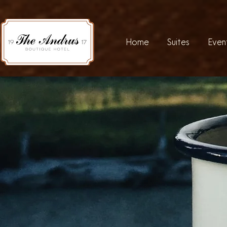
Home
Suites
Even