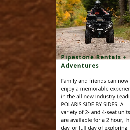
Pipestone Rentals +
Adventures
Family and friends can now
enjoy a memorable experie
in the all new Industry Lead
POLARIS SIDE BY SIDES. A
variety of 2- and 4-seat unit
are available for a 2 hour, h
day, or full day of exploring