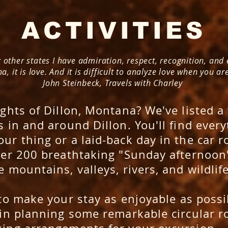
ACTIVITIES
 other states I have admiration, respect, recognition, and
, it is love. And it is difficult to analyze love when you are 
John Steinbeck, Travels with Charley
ghts of Dillon, Montana? We've listed a 
 in and around Dillon. You'll find every
ur thing or a laid-back day in the car r
ver 200 breathtaking "Sunday afternoon"
e mountains, valleys, rivers, and wildlif
to make your stay as enjoyable as poss
 in planning some remarkable circular ro