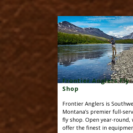
Frontier Anglers Fly
Shop
Frontier Anglers is Southw
Montana’s premier full-serv
fly shop. Open year-round,
offer the finest in equipmen