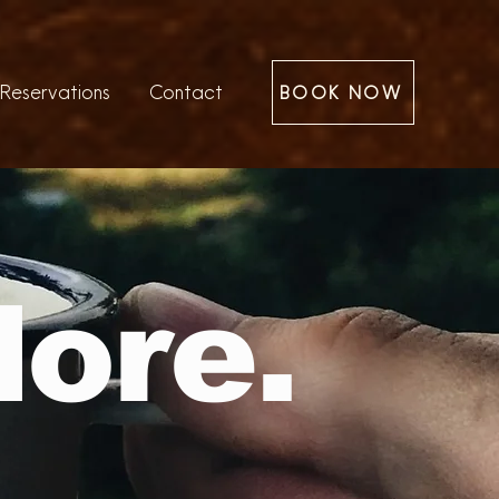
Reservations
Contact
BOOK NOW
lore.