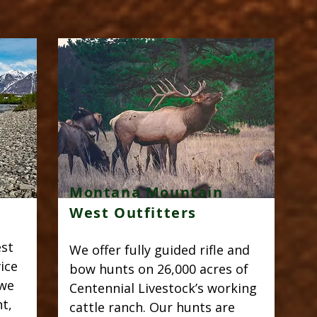
Montana Mountain
West Outfitters
est
We offer fully guided rifle and
ice
bow hunts on 26,000 acres of
 we
Centennial Livestock’s working
t,
cattle ranch. Our hunts are