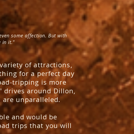
 even some affection. But with
in it."
variety of attractions,
thing for a perfect day
oad-tripping is more
 drives around Dillon,
e are unparalleled.
ible and would be
ad trips that you will