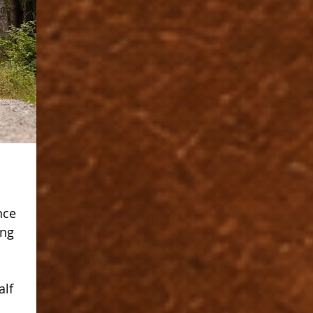
nce
ing
s
alf