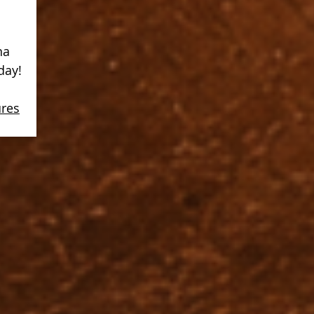
na
day!
ures