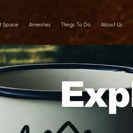
t Space
Amenities
Things To Do
About Us
Exp