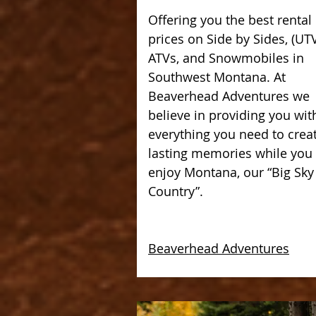
Offering you the best rental
prices on Side by Sides, (UTV
ATVs, and Snowmobiles in
Southwest Montana. At
Beaverhead Adventures we
believe in providing you wit
everything you need to crea
lasting memories while you
enjoy Montana, our “Big Sky
Country”.
Beaverhead Adventures