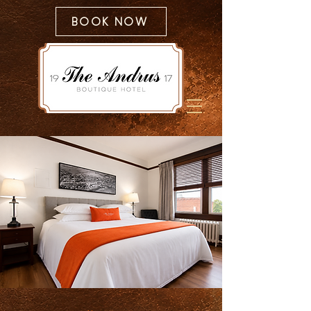
BOOK NOW