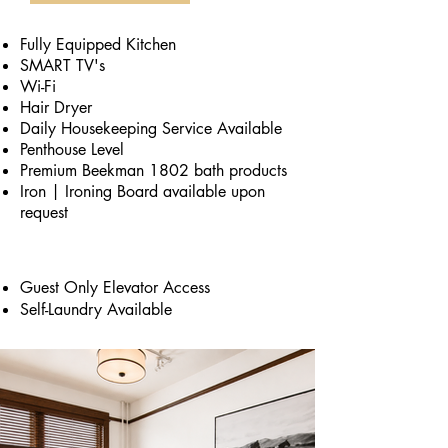
Fully Equipped Kitchen
SMART TV's
Wi-Fi
Hair Dryer
Daily Housekeeping Service Available
Penthouse Level
Premium Beekman 1802 bath products
Iron | Ironing Board available upon
request
Guest Only Elevator Access
Self-Laundry Available