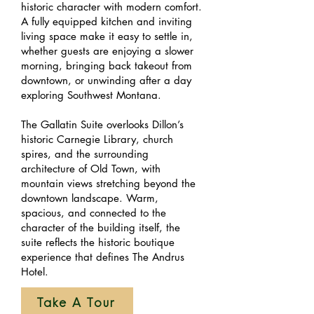
historic character with modern comfort.
A fully equipped kitchen and inviting
living space make it easy to settle in,
whether guests are enjoying a slower
morning, bringing back takeout from
downtown, or unwinding after a day
exploring Southwest Montana.
The Gallatin Suite overlooks Dillon’s
historic Carnegie Library, church
spires, and the surrounding
architecture of Old Town, with
mountain views stretching beyond the
downtown landscape. Warm,
spacious, and connected to the
character of the building itself, the
suite reflects the historic boutique
experience that defines The Andrus
Hotel.
Take A Tour