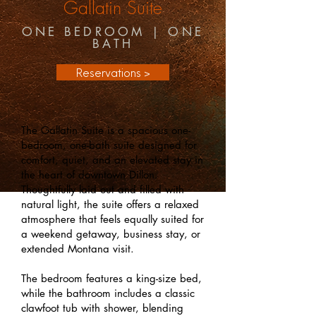
Gallatin Suite
ONE BEDROOM | ONE
BATH
Reservations >
The Gallatin Suite is a spacious one-
bedroom, one-bath suite designed for
comfort, quiet, and an elevated stay in
the heart of downtown Dillon.
Thoughtfully laid out and filled with
natural light, the suite offers a relaxed
atmosphere that feels equally suited for
a weekend getaway, business stay, or
extended Montana visit.
The bedroom features a king-size bed,
while the bathroom includes a classic
clawfoot tub with shower, blending