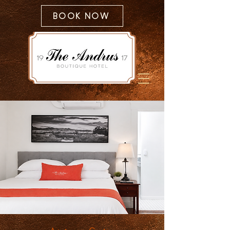
BOOK NOW