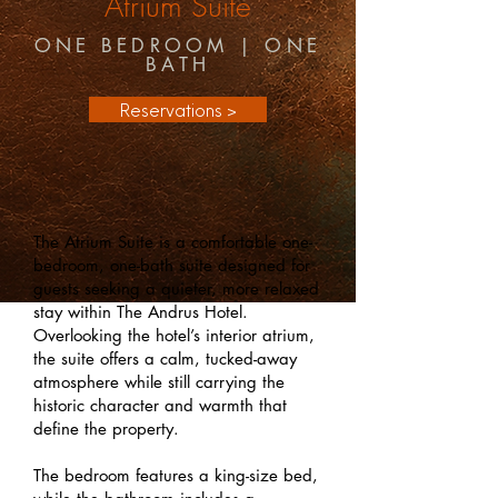
Atrium
Suite
ONE BEDROOM | ONE
BATH
Reservations >
The Atrium Suite is a comfortable one-
bedroom, one-bath suite designed for
guests seeking a quieter, more relaxed
stay within The Andrus Hotel.
Overlooking the hotel’s interior atrium,
the suite offers a calm, tucked-away
atmosphere while still carrying the
historic character and warmth that
define the property.
The bedroom features a king-size bed,