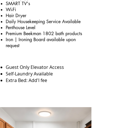
SMART TV's
Wi-Fi
Hair Dryer
Daily Housekeeping Service Available
Penthouse Level
Premium Beekman 1802 bath products
Iron | Ironing Board available upon
request
Guest Only Elevator Access
Self-Laundry Available
Extra Bed: Add'l fee