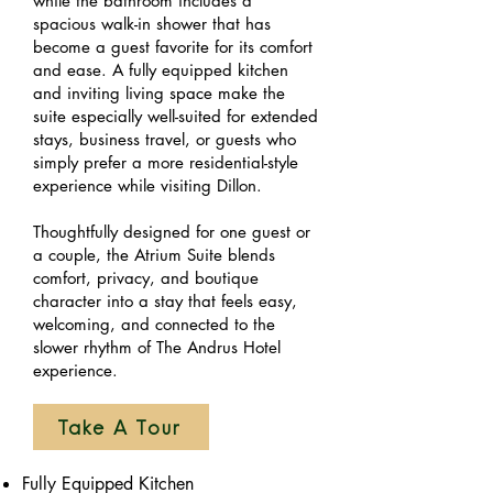
while the bathroom includes a
spacious walk-in shower that has
become a guest favorite for its comfort
and ease. A fully equipped kitchen
and inviting living space make the
suite especially well-suited for extended
stays, business travel, or guests who
simply prefer a more residential-style
experience while visiting Dillon.
Thoughtfully designed for one guest or
a couple, the Atrium Suite blends
comfort, privacy, and boutique
character into a stay that feels easy,
welcoming, and connected to the
slower rhythm of The Andrus Hotel
experience.
Take A Tour
Fully Equipped Kitchen